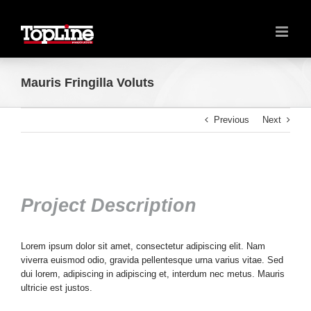
Mauris Fringilla Voluts
Previous
Next
Project Description
Lorem ipsum dolor sit amet, consectetur adipiscing elit. Nam
viverra euismod odio, gravida pellentesque urna varius vitae. Sed
dui lorem, adipiscing in adipiscing et, interdum nec metus. Mauris
ultricie est justos.