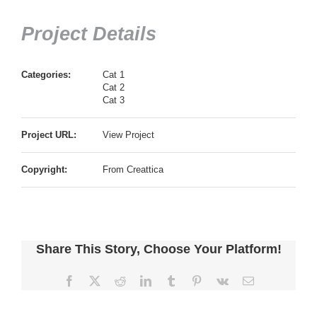
Project Details
Categories:
Cat 1
Cat 2
Cat 3
Project URL:
View Project
Copyright:
From Creattica
Share This Story, Choose Your Platform!
Facebook
X
Reddit
LinkedIn
Tumblr
Pinterest
Vk
電
子
メ
ー